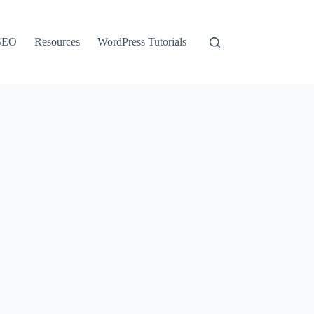
SEO
Resources
WordPress Tutorials