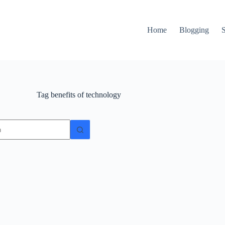
Home
Blogging
Tag
benefits of technology