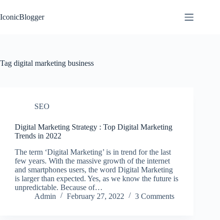
Skip
to
IconicBlogger
content
Tag
digital marketing business
SEO
Digital Marketing Strategy : Top Digital Marketing
Trends in 2022
The term ‘Digital Marketing’ is in trend for the last
few years. With the massive growth of the internet
and smartphones users, the word Digital Marketing
is larger than expected. Yes, as we know the future is
unpredictable. Because of…
Admin
February 27, 2022
3 Comments