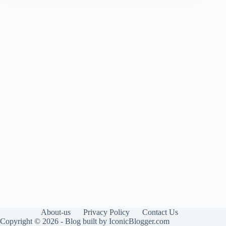
About-us
Privacy Policy
Contact Us
Copyright © 2026 - Blog built by IconicBlogger.com