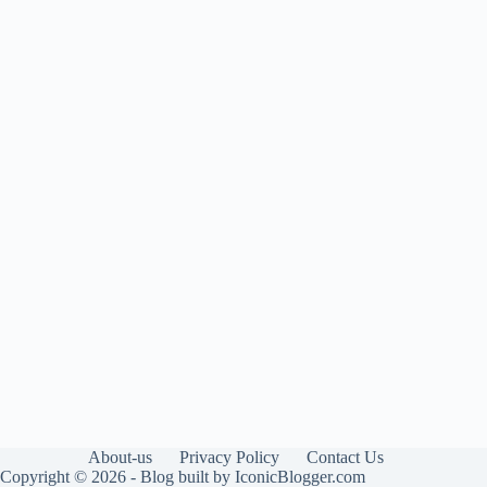
About-us
Privacy Policy
Contact Us
Copyright © 2026 - Blog built by IconicBlogger.com