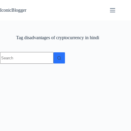
Skip
to
IconicBlogger
content
Tag
disadvantages of cryptocurrency in hindi
No
results