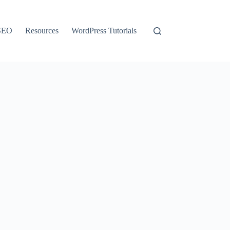
SEO
Resources
WordPress Tutorials