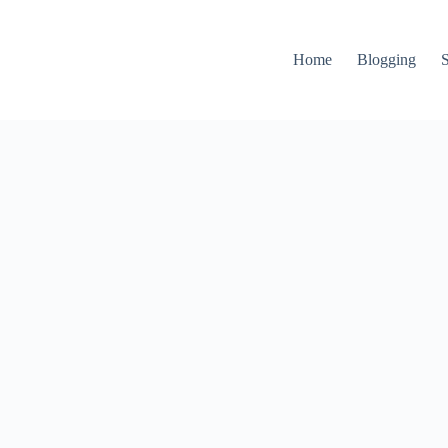
Home
Blogging