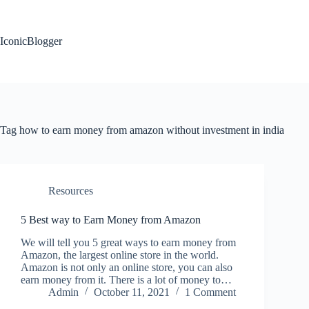
Skip
to
content
IconicBlogger
Tag
how to earn money from amazon without investment in india
Resources
5 Best way to Earn Money from Amazon
We will tell you 5 great ways to earn money from
Amazon, the largest online store in the world.
Amazon is not only an online store, you can also
earn money from it. There is a lot of money to…
Admin
October 11, 2021
1 Comment