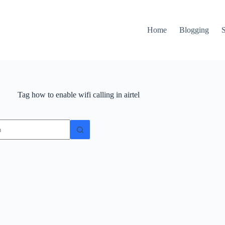
Home
Blogging
Tag
how to enable wifi calling in airtel