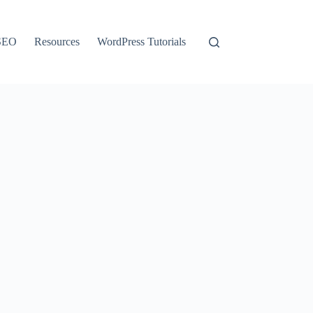
SEO
Resources
WordPress Tutorials