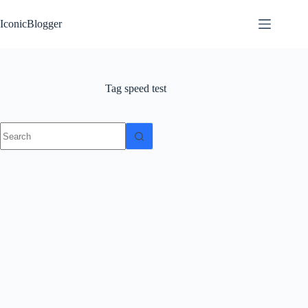
Skip
to
IconicBlogger
content
Tag
speed test
No
results