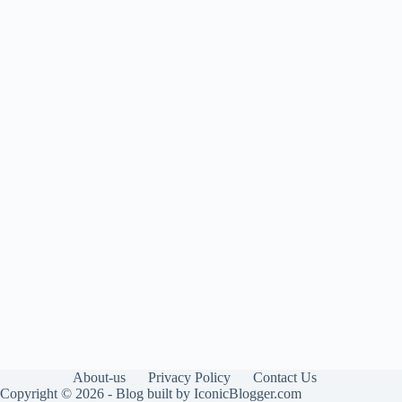
About-us
Privacy Policy
Contact Us
Copyright © 2026 - Blog built by IconicBlogger.com