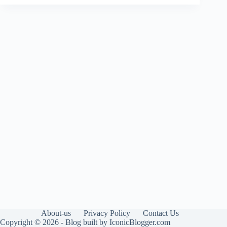
About-us
Privacy Policy
Contact Us
Copyright © 2026 - Blog built by IconicBlogger.com