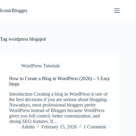
Skip
to
IconicBlogger
content
Tag
wordpress blogspot
WordPress Tutorials
How to Create a Blog in WordPress (2026) – 5 Easy
Steps
Introduction Creating a blog in WordPress is one of
the best decisions if you are serious about blogging.
Nowadays, most professional bloggers prefer
WordPress instead of Blogger because WordPress
gives you full control, better customization, and
strong SEO features. If…
Admin
February 15, 2026
1 Comment