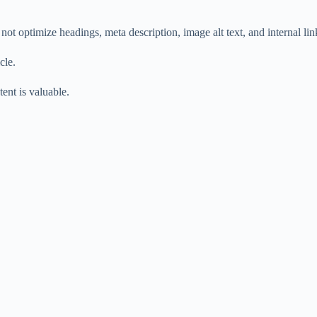
t optimize headings, meta description, image alt text, and internal lin
cle.
ent is valuable.