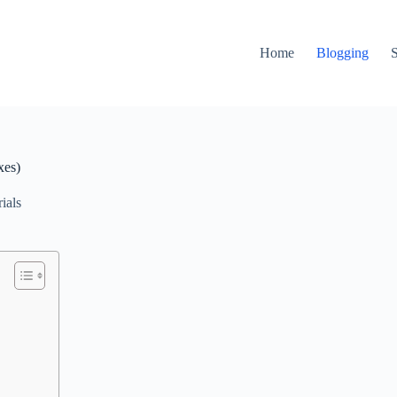
Home
Blogging
xes)
ials