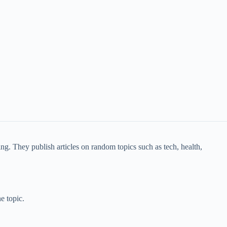
g. They publish articles on random topics such as tech, health,
e topic.