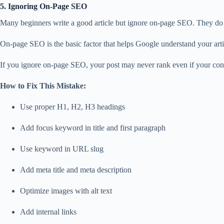
5. Ignoring On-Page SEO
Many beginners write a good article but ignore on-page SEO. They do no
On-page SEO is the basic factor that helps Google understand your arti
If you ignore on-page SEO, your post may never rank even if your cont
How to Fix This Mistake:
Use proper H1, H2, H3 headings
Add focus keyword in title and first paragraph
Use keyword in URL slug
Add meta title and meta description
Optimize images with alt text
Add internal links