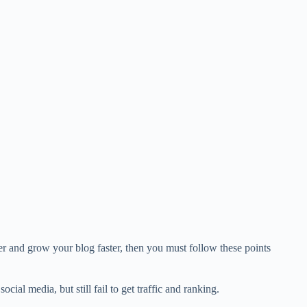
r and grow your blog faster, then you must follow these points
cial media, but still fail to get traffic and ranking.