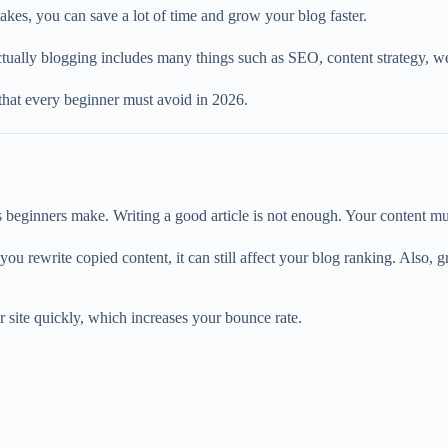
kes, you can save a lot of time and grow your blog faster.
tually blogging includes many things such as SEO, content strategy, web
 that every beginner must avoid in 2026.
s beginners make. Writing a good article is not enough. Your content m
u rewrite copied content, it can still affect your blog ranking. Also, 
r site quickly, which increases your bounce rate.