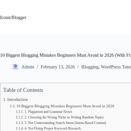
Skip
to
content
IconicBlogger
10 Biggest Blogging Mistakes Beginners Must Avoid in 2026 (With Fi
Admin
February 13, 2026
Blogging
,
WordPress Tutor
Table of Contents
Introduction
10 Biggest Blogging Mistakes Beginners Must Avoid in 2026
1. Plagiarism and Grammar Errors
2. Choosing the Wrong Niche or Writing Random Topics
3. Not Understanding Search Intent (Intent-Based Content)
4. Not Doing Proper Keyword Research