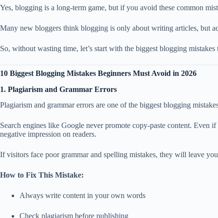
Yes, blogging is a long-term game, but if you avoid these common mista
Many new bloggers think blogging is only about writing articles, but ac
So, without wasting time, let’s start with the biggest blogging mistakes
10 Biggest Blogging Mistakes Beginners Must Avoid in 2026
1. Plagiarism and Grammar Errors
Plagiarism and grammar errors are one of the biggest blogging mistake
Search engines like Google never promote copy-paste content. Even if yo
negative impression on readers.
If visitors face poor grammar and spelling mistakes, they will leave you
How to Fix This Mistake:
Always write content in your own words
Check plagiarism before publishing