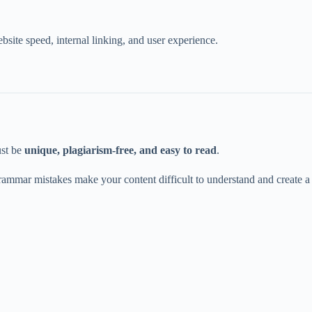
site speed, internal linking, and user experience.
ust be
unique, plagiarism-free, and easy to read
.
grammar mistakes make your content difficult to understand and create a