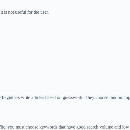
t is not useful for the user.
ny beginners write articles based on guesswork. They choose random t
raffic, you must choose keywords that have good search volume and low