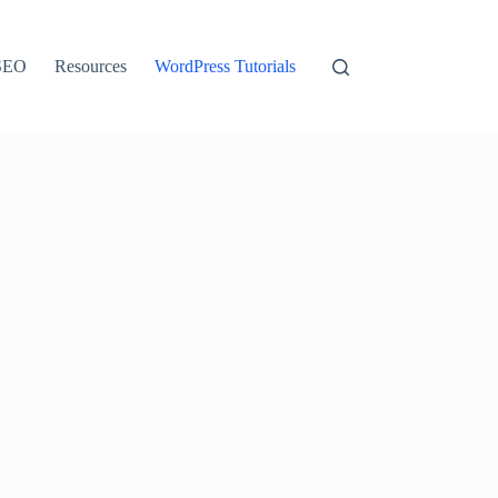
SEO
Resources
WordPress Tutorials