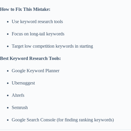
How to Fix This Mistake:
Use keyword research tools
Focus on long-tail keywords
Target low competition keywords in starting
Best Keyword Research Tools:
Google Keyword Planner
Ubersuggest
Ahrefs
Semrush
Google Search Console (for finding ranking keywords)