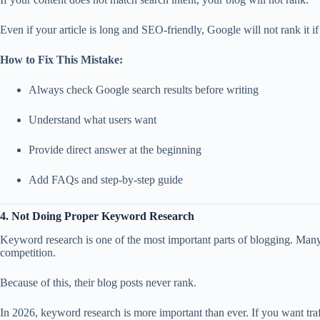
Even if your article is long and SEO-friendly, Google will not rank it if i
How to Fix This Mistake:
Always check Google search results before writing
Understand what users want
Provide direct answer at the beginning
Add FAQs and step-by-step guide
4. Not Doing Proper Keyword Research
Keyword research is one of the most important parts of blogging. Ma
competition.
Because of this, their blog posts never rank.
In 2026, keyword research is more important than ever. If you want t