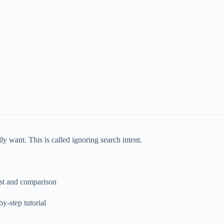
y want. This is called ignoring search intent.
ist and comparison
y-step tutorial