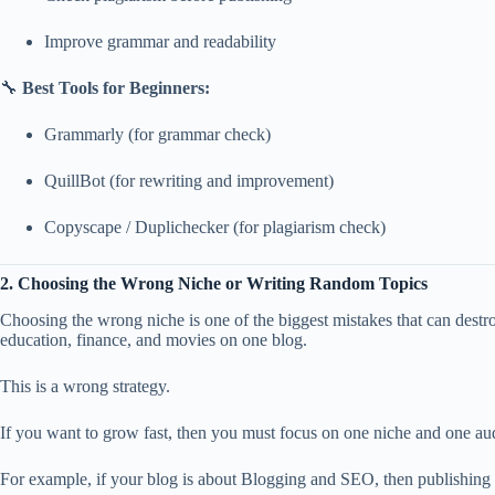
Improve grammar and readability
🔧
Best Tools for Beginners:
Grammarly (for grammar check)
QuillBot (for rewriting and improvement)
Copyscape / Duplichecker (for plagiarism check)
2. Choosing the Wrong Niche or Writing Random Topics
Choosing the wrong niche is one of the biggest mistakes that can destr
education, finance, and movies on one blog.
This is a wrong strategy.
If you want to grow fast, then you must focus on one niche and one aud
For example, if your blog is about Blogging and SEO, then publishing 