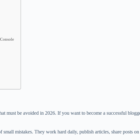
 Console
hat must be avoided in 2026. If you want to become a successful blogge
 small mistakes. They work hard daily, publish articles, share posts on so