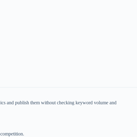
opics and publish them without checking keyword volume and
 competition.