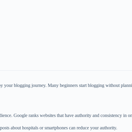
oy your blogging journey. Many beginners start blogging without plannin
ience. Google ranks websites that have authority and consistency in on
posts about hospitals or smartphones can reduce your authority.