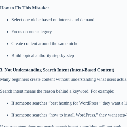
How to Fix This Mistake:
Select one niche based on interest and demand
Focus on one category
Create content around the same niche
Build topical authority step-by-step
3. Not Understanding Search Intent (Intent-Based Content)
Many beginners create content without understanding what users actuall
Search intent means the reason behind a keyword. For example:
If someone searches “best hosting for WordPress,” they want a l
If someone searches “how to install WordPress,” they want step-b
If your content does not match search intent, your blog will not rank.