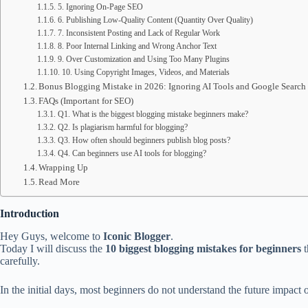
5. Ignoring On-Page SEO
6. Publishing Low-Quality Content (Quantity Over Quality)
7. Inconsistent Posting and Lack of Regular Work
8. Poor Internal Linking and Wrong Anchor Text
9. Over Customization and Using Too Many Plugins
10. Using Copyright Images, Videos, and Materials
Bonus Blogging Mistake in 2026: Ignoring AI Tools and Google Search
FAQs (Important for SEO)
Q1. What is the biggest blogging mistake beginners make?
Q2. Is plagiarism harmful for blogging?
Q3. How often should beginners publish blog posts?
Q4. Can beginners use AI tools for blogging?
Wrapping Up
Read More
Introduction
Hey Guys, welcome to
Iconic Blogger
.
Today I will discuss the
10 biggest blogging mistakes for beginners
t
carefully.
In the initial days, most beginners do not understand the future impact of