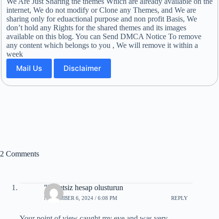
We Are Just Sharing the themes Which are already available on the
internet, We do not modify or Clone any Themes, and We are
sharing only for eduactional purpose and non profit Basis, We
don’t hold any Rights for the shared themes and its images
available on this blog. You can Send DMCA Notice To remove
any content which belongs to you , We will remove it within a
week
Mail Us
Disclaimer
2 Comments
"Ucretsiz hesap olusturun
NOVEMBER 6, 2024 / 6:08 PM
REPLY
Your point of view caught my eye and was very