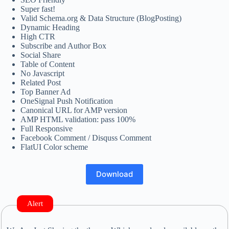
Super fast!
Valid Schema.org & Data Structure (BlogPosting)
Dynamic Heading
High CTR
Subscribe and Author Box
Social Share
Table of Content
No Javascript
Related Post
Top Banner Ad
OneSignal Push Notification
Canonical URL for AMP version
AMP HTML validation: pass 100%
Full Responsive
Facebook Comment / Disquss Comment
FlatUI Color scheme
Download
Alert