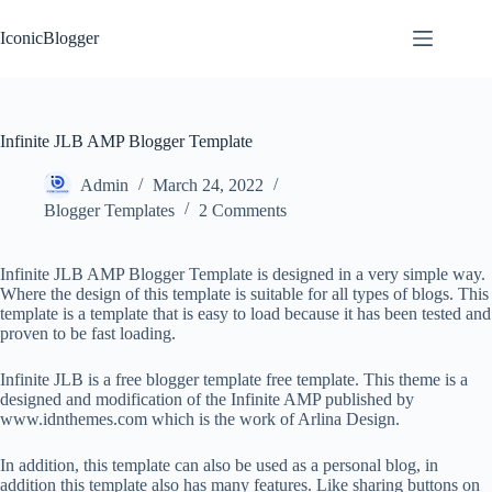
Skip
to
IconicBlogger
content
Infinite JLB AMP Blogger Template
Admin
March 24, 2022
Blogger Templates
2 Comments
Infinite JLB AMP Blogger Template is designed in a very simple way.
Where the design of this template is suitable for all types of blogs. This
template is a template that is easy to load because it has been tested and
proven to be fast loading.
Infinite JLB is a free blogger template free template. This theme is a
designed and modification of the Infinite AMP published by
www.idnthemes.com which is the work of Arlina Design.
In addition, this template can also be used as a personal blog, in
addition this template also has many features. Like sharing buttons on