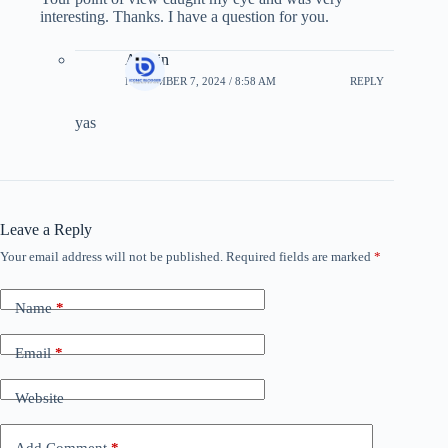
interesting. Thanks. I have a question for you.
Admin
NOVEMBER 7, 2024 / 8:58 AM
REPLY
yas
Leave a Reply
Your email address will not be published.
Required fields are marked
*
Name
*
Email
*
Website