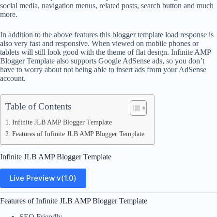
social media, navigation menus, related posts, search button and much
more.
In addition to the above features this blogger template load response is
also very fast and responsive. When viewed on mobile phones or
tablets will still look good with the theme of flat design. Infinite AMP
Blogger Template also supports Google AdSense ads, so you don’t
have to worry about not being able to insert ads from your AdSense
account.
Table of Contents
Infinite JLB AMP Blogger Template
Features of Infinite JLB AMP Blogger Template
Infinite JLB AMP Blogger Template
Live Preview v(1.0)
Features of Infinite JLB AMP Blogger Template
SEO Friendly