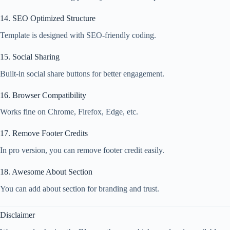
14. SEO Optimized Structure
Template is designed with SEO-friendly coding.
15. Social Sharing
Built-in social share buttons for better engagement.
16. Browser Compatibility
Works fine on Chrome, Firefox, Edge, etc.
17. Remove Footer Credits
In pro version, you can remove footer credit easily.
18. Awesome About Section
You can add about section for branding and trust.
Disclaimer