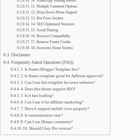
10. WhatsApp Sharing Button
11. Multiple Comment Options
12. Drop Down Menu Support
13. Hot Posts Section
14. SEO Optimized Structure
15. Social Sharing
16. Browser Compatibility
17. Remove Footer Credits
18. Awesome About Section
Disclaimer
Frequently Asked Questions (FAQ)
1. Is Starter Blogger Template free?
2. Is Starter template good for AdSense approval?
3. Can I use this template for news websites?
4. Does this theme support SEO?
5. Is it fast loading?
6. Can I use it for affiliate marketing?
7. Does it support mobile view properly?
8. Is customization easy?
9. Can I use Disqus comments?
10. Should I buy Pro version?