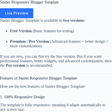
Starter Responsive Blogger Template
Live Preview
Starter Blogger Template is available in
two versions
:
Free Version
(Basic features for testing)
Premium / Pro Version
(Advanced features + better design +
more customization)
If you are new, you can first try the free version. But if you want
professional features, better widgets, and advanced customization, then
the
Pro version
is recommended.
Features of Starter Responsive Blogger Template
Here are the best features of Starter Blogger Template:
1. 100% Responsive Design
The template is fully responsive, meaning it adapts automatically to
any screen size.