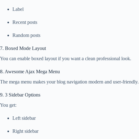
Label
Recent posts
Random posts
7. Boxed Mode Layout
You can enable boxed layout if you want a clean professional look.
8. Awesome Ajax Mega Menu
The mega menu makes your blog navigation modern and user-friendly.
9. 3 Sidebar Options
You get:
Left sidebar
Right sidebar