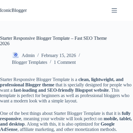
Skip
to
IconicBlogger
content
Starter Responsive Blogger Template – Fast SEO Theme
2026
Admin
February 15, 2026
Blogger Templates
1 Comment
Starter Responsive Blogger Template is a
clean, lightweight, and
professional Blogger theme
that is specially designed for people who
want a
fast-loading and SEO-friendly Blogspot website
. This
template is perfect for beginners as well as professional bloggers who
want a modern look with a simple layout.
One of the best things about Starter Blogger Template is that it is
fully
responsive
, meaning your website will look perfect on
mobile, tablet,
and desktop
. Along with this, it is also optimized for
Google
AdSense
, affiliate marketing, and other monetization methods.