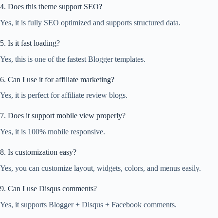
4. Does this theme support SEO?
Yes, it is fully SEO optimized and supports structured data.
5. Is it fast loading?
Yes, this is one of the fastest Blogger templates.
6. Can I use it for affiliate marketing?
Yes, it is perfect for affiliate review blogs.
7. Does it support mobile view properly?
Yes, it is 100% mobile responsive.
8. Is customization easy?
Yes, you can customize layout, widgets, colors, and menus easily.
9. Can I use Disqus comments?
Yes, it supports Blogger + Disqus + Facebook comments.