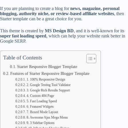
If you are planning to create a blog for
news, magazine, personal
blogging, authority niche, or review-based affiliate websites
, then
Starter template can be a great choice for you.
This theme is created by
MS Design BD
, and it is well-known for its
super fast loading speed
, which can help your website rank better in
Google SERP.
Table of Contents
Starter Responsive Blogger Template
Features of Starter Responsive Blogger Template
1. 100% Responsive Design
2. Google Testing Tool Validator
3. Google Rich Results Support
4. Custom 404 Page
5. Fast Loading Speed
6. Featured Widgets
7. Boxed Mode Layout
8. Awesome Ajax Mega Menu
9. 3 Sidebar Options