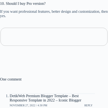
10. Should I buy Pro version?
If you want professional features, better design and customization, then
yes.
One comment
DetikWeb Premium Blogger Template – Best
Responsive Template in 2022 – Iconic Blogger
NOVEMBER 27, 2022 / 4:30 PM
REPLY