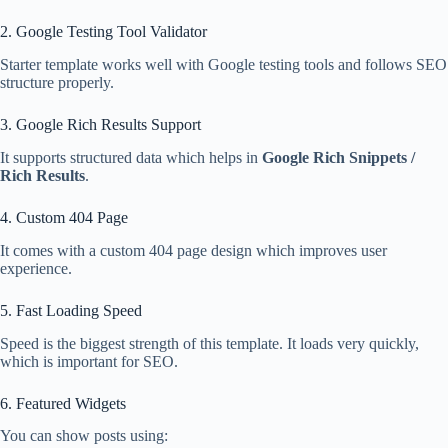
2. Google Testing Tool Validator
Starter template works well with Google testing tools and follows SEO
structure properly.
3. Google Rich Results Support
It supports structured data which helps in
Google Rich Snippets /
Rich Results
.
4. Custom 404 Page
It comes with a custom 404 page design which improves user
experience.
5. Fast Loading Speed
Speed is the biggest strength of this template. It loads very quickly,
which is important for SEO.
6. Featured Widgets
You can show posts using: