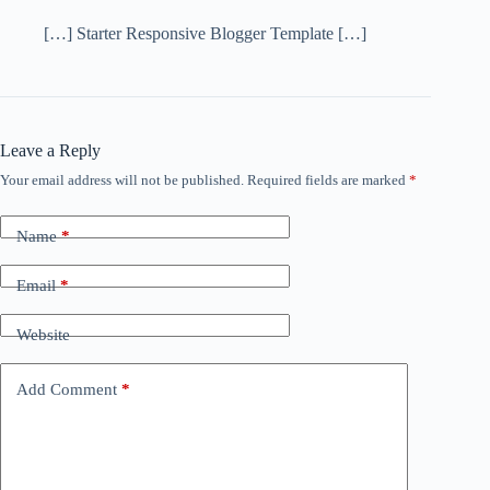
[…] Starter Responsive Blogger Template […]
Leave a Reply
Your email address will not be published.
Required fields are marked
*
Name
*
Email
*
Website
Add Comment
*