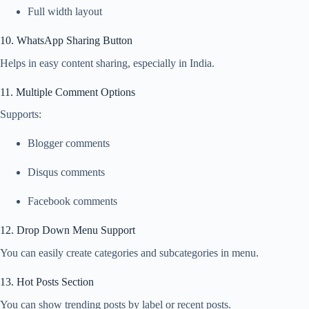
Full width layout
10. WhatsApp Sharing Button
Helps in easy content sharing, especially in India.
11. Multiple Comment Options
Supports:
Blogger comments
Disqus comments
Facebook comments
12. Drop Down Menu Support
You can easily create categories and subcategories in menu.
13. Hot Posts Section
You can show trending posts by label or recent posts.