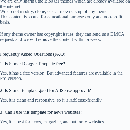
We are only sharing the Blogger themes which are already available on
the internet.
We do not modify, clone, or claim ownership of any theme.
This content is shared for educational purposes only and non-profit
basis.
If any theme owner has copyright issues, they can send us a DMCA
request, and we will remove the content within a week.
Frequently Asked Questions (FAQ)
1. Is Starter Blogger Template free?
Yes, it has a free version. But advanced features are available in the
Pro version.
2. Is Starter template good for AdSense approval?
Yes, it is clean and responsive, so it is AdSense-friendly.
3. Can I use this template for news websites?
Yes, it is best for news, magazine, and authority websites.