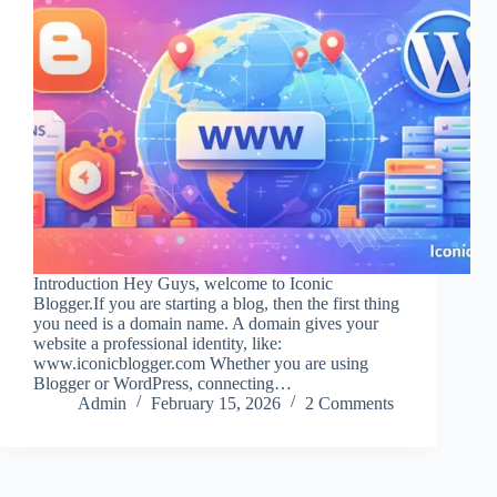
Introduction Hey Guys, welcome to Iconic
Blogger.If you are starting a blog, then the first thing
you need is a domain name. A domain gives your
website a professional identity, like:
www.iconicblogger.com Whether you are using
Blogger or WordPress, connecting…
Admin
February 15, 2026
2 Comments