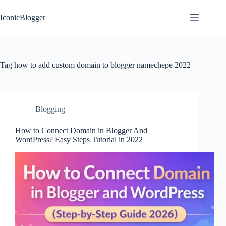
Skip
to
IconicBlogger
content
Tag
how to add custom domain to blogger namechepe 2022
Blogging
How to Connect Domain in Blogger And
WordPress? Easy Steps Tutorial in 2022