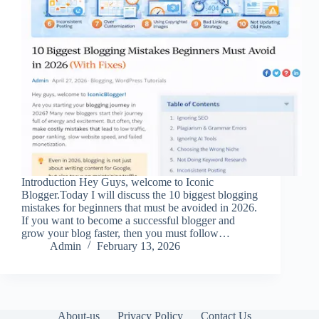
Introduction Hey Guys, welcome to Iconic
Blogger.Today I will discuss the 10 biggest blogging
mistakes for beginners that must be avoided in 2026.
If you want to become a successful blogger and
grow your blog faster, then you must follow…
Admin
February 13, 2026
About-us
Privacy Policy
Contact Us