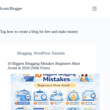
Skip
to
IconicBlogger
content
Tag
how to create a blog for free and make money
Blogging
,
WordPress Tutorials
10 Biggest Blogging Mistakes Beginners Must
Avoid in 2026 (With Fixes)