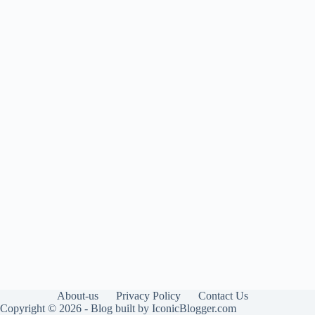
About-us
Privacy Policy
Contact Us
Copyright © 2026 - Blog built by IconicBlogger.com