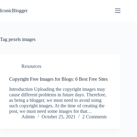
Skip
to
IconicBlogger
content
Tag
pexels images
Resources
Copyright Free Images for Blogs: 6 Best Free Sites
Introduction Uploading the copyright images may
cause different problems in future days. Therefore,
as being a blogger, we must need to avoid using
such copyright images. At the time of creating the
post, we must need some images for that…
Admin
October 25, 2021
2 Comments