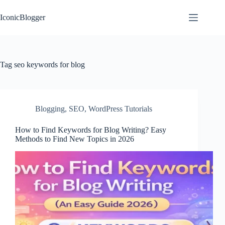
Skip
to
IconicBlogger
content
Tag
seo keywords for blog
Blogging
,
SEO
,
WordPress Tutorials
How to Find Keywords for Blog Writing? Easy
Methods to Find New Topics in 2026