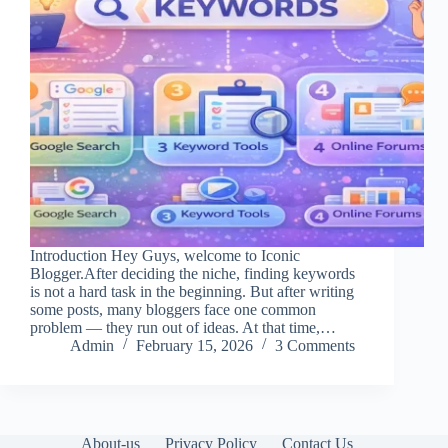
Introduction Hey Guys, welcome to Iconic
Blogger.After deciding the niche, finding keywords
is not a hard task in the beginning. But after writing
some posts, many bloggers face one common
problem — they run out of ideas. At that time,…
Admin
February 15, 2026
3 Comments
About-us
Privacy Policy
Contact Us