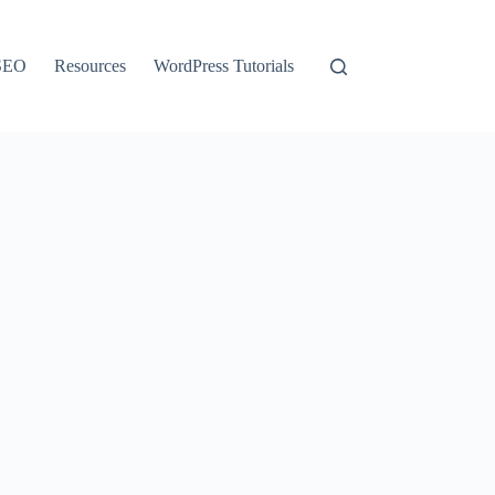
SEO
Resources
WordPress Tutorials