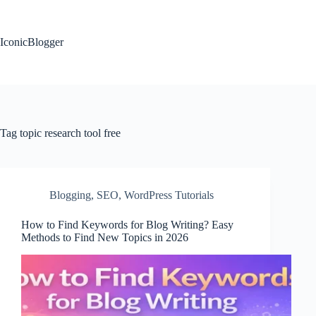
Skip
to
content
IconicBlogger
Tag
topic research tool free
Blogging
,
SEO
,
WordPress Tutorials
How to Find Keywords for Blog Writing? Easy
Methods to Find New Topics in 2026