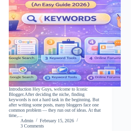
Introduction Hey Guys, welcome to Iconic
Blogger.After deciding the niche, finding
keywords is not a hard task in the beginning. But
after writing some posts, many bloggers face one
common problem — they run out of ideas. At that
time,…
Admin
February 15, 2026
3 Comments