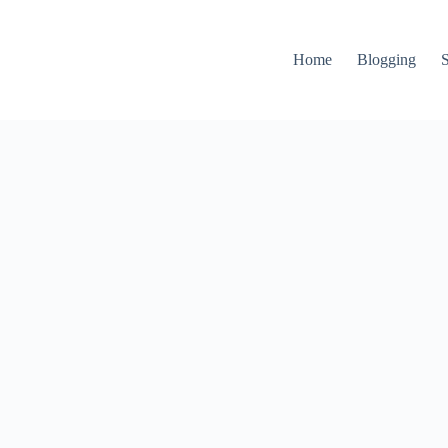
Home
Blogging