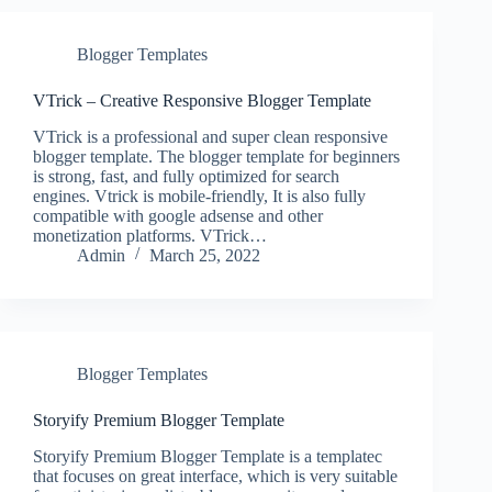
Blogger Templates
VTrick – Creative Responsive Blogger Template
VTrick is a professional and super clean responsive
blogger template. The blogger template for beginners
is strong, fast, and fully optimized for search
engines. Vtrick is mobile-friendly, It is also fully
compatible with google adsense and other
monetization platforms. VTrick…
Admin
March 25, 2022
Blogger Templates
Storyify Premium Blogger Template
Storyify Premium Blogger Template is a templatec
that focuses on great interface, which is very suitable