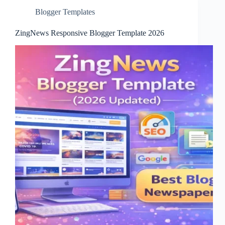
Blogger Templates
ZingNews Responsive Blogger Template 2026