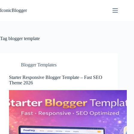
Skip
to
IconicBlogger
content
Tag
blogger template
Blogger Templates
Starter Responsive Blogger Template – Fast SEO
Theme 2026