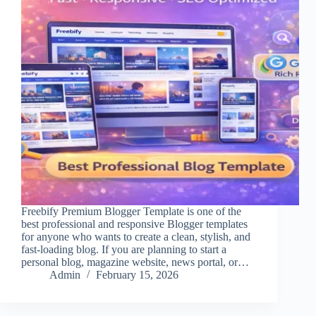
Freebify Premium Blogger Template is one of the
best professional and responsive Blogger templates
for anyone who wants to create a clean, stylish, and
fast-loading blog. If you are planning to start a
personal blog, magazine website, news portal, or…
Admin
February 15, 2026