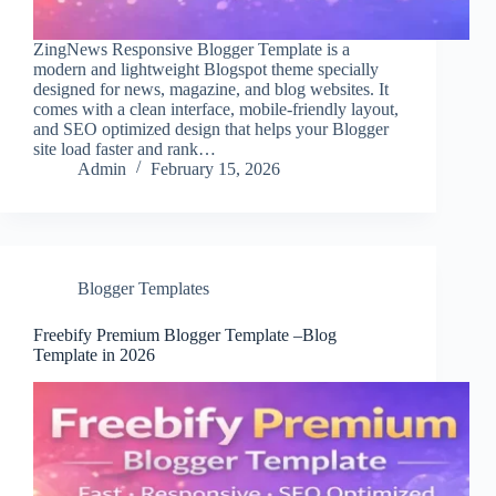
ZingNews Responsive Blogger Template is a
modern and lightweight Blogspot theme specially
designed for news, magazine, and blog websites. It
comes with a clean interface, mobile-friendly layout,
and SEO optimized design that helps your Blogger
site load faster and rank…
Admin
February 15, 2026
Blogger Templates
Freebify Premium Blogger Template –Blog
Template in 2026