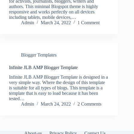
for activists, journalists, bloggers, writers and
authors. This minimal Blogspot theme is highly
responsive and works perfectly on all devices
including tablets, mobile devices,…
Admin
March 24, 2022
1 Comment
Blogger Templates
Infinite JLB AMP Blogger Template
Infinite JLB AMP Blogger Template is designed in a
very simple way. Where the design of this template
is suitable for all types of blogs. This template is a
template that is easy to load because it has been
tested…
Admin
March 24, 2022
2 Comments
About-us
Privacy Policy
Contact Us