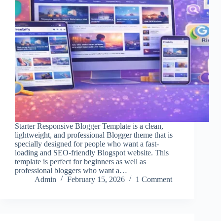
Starter Responsive Blogger Template is a clean,
lightweight, and professional Blogger theme that is
specially designed for people who want a fast-
loading and SEO-friendly Blogspot website. This
template is perfect for beginners as well as
professional bloggers who want a…
Admin
February 15, 2026
1 Comment