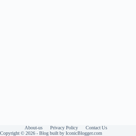
About-us
Privacy Policy
Contact Us
Copyright © 2026 - Blog built by IconicBlogger.com