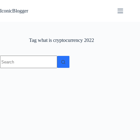
Skip
to
IconicBlogger
content
Tag
what is cryptocurrency 2022
No
results