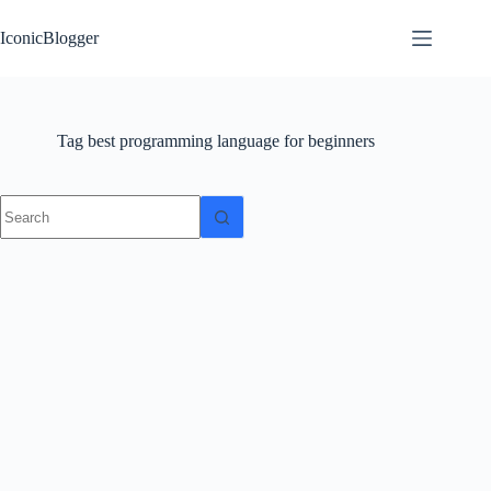
Skip
to
IconicBlogger
content
Tag
best programming language for beginners
No
results