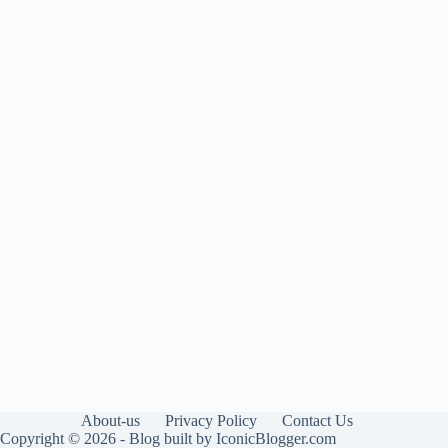
About-us
Privacy Policy
Contact Us
Copyright © 2026 - Blog built by IconicBlogger.com