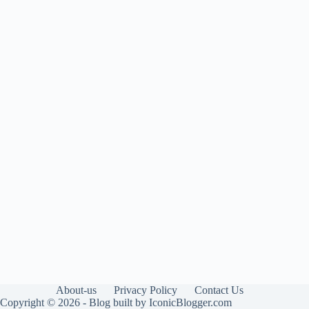
About-us
Privacy Policy
Contact Us
Copyright © 2026 - Blog built by IconicBlogger.com